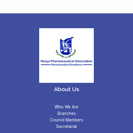
About Us
Who We Are
Branches
Council Members
Secretariat