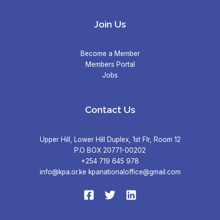
Join Us
Become a Member
Members Portal
Jobs
Contact Us
Upper Hill, Lower Hill Duplex, 1st Flr, Room 12
P.O BOX 20771-00202
+254 719 645 978
info@kpa.or.ke kpanationaloffice@gmail.com