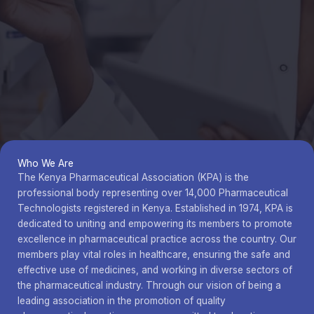
Who We Are
The Kenya Pharmaceutical Association (KPA) is the
professional body representing over 14,000 Pharmaceutical
Technologists registered in Kenya. Established in 1974, KPA is
dedicated to uniting and empowering its members to promote
excellence in pharmaceutical practice across the country. Our
members play vital roles in healthcare, ensuring the safe and
effective use of medicines, and working in diverse sectors of
the pharmaceutical industry. Through our vision of being a
leading association in the promotion of quality