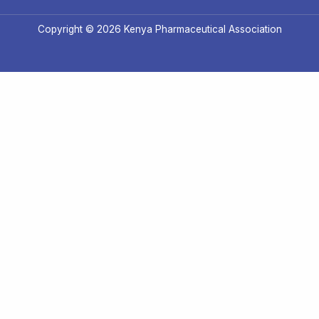
Copyright © 2026 Kenya Pharmaceutical Association