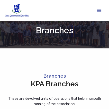
Skip
to
content
Branches
Branches
KPA Branches
These are devolved units of operations that help in smooth
running of the association.