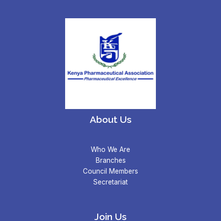
About Us
Who We Are
Branches
Council Members
Secretariat
Join Us