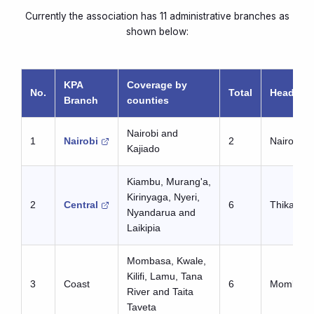
Currently the association has 11 administrative branches as
shown below:
KPA
Coverage by
No.
Total
Headquar
Branch
counties
Nairobi and
1
Nairobi
2
Nairobi
Kajiado
Kiambu, Murang'a,
Kirinyaga, Nyeri,
2
Central
6
Thika
Nyandarua and
Laikipia
Mombasa, Kwale,
Kilifi, Lamu, Tana
3
Coast
6
Mombasa
River and Taita
Taveta