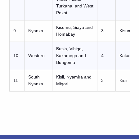
Turkana, and West
Pokot
Kisumu, Siaya and
9
Nyanza
3
Kisumu
Homabay
Busia, Vihiga,
10
Western
Kakamega and
4
Kakameg
Bungoma
South
Kisii, Nyamira and
11
3
Kisii
Nyanza
Migori