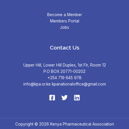
Become a Member
Members Portal
Jobs
Contact Us
Upper Hill, Lower Hill Duplex, 1st Flr, Room 12
P.O BOX 20771-00202
+254 719 645 978
info@kpa.or.ke kpanationaloffice@gmail.com
Copyright © 2026 Kenya Pharmaceutical Association