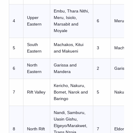
Embu, Thara Nithi,
Upper
Meru, Isiolo,
4
6
Meru
Eastern
Marsabit and
Moyale
South
Machakos, Kitui
5
3
Machako
Eastern
and Makueni
North
Garissa and
6
2
Garissa
Eastern
Mandera
Kericho, Nakuru,
7
Rift Valley
Bomet, Narok and
5
Nakuru
Baringo
Nandi, Samburu,
Uasin Gishu,
Elgeyo/Marakwet,
8
North Rift
7
Eldoret
Trans Nzoia,