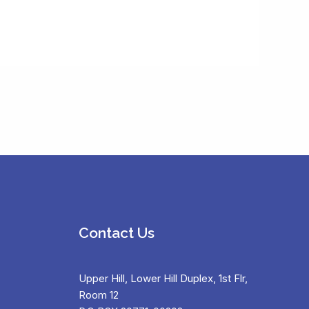
Contact Us
Upper Hill, Lower Hill Duplex, 1st Flr,
Room 12