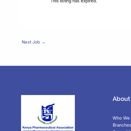
This listing has expired.
Next Job
→
About
Who We 
Branche