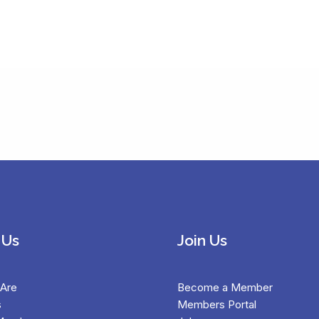
 Us
Join Us
Are
Become a Member
s
Members Portal