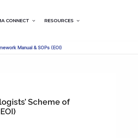
A CONNECT
RESOURCES
ramework Manual & SOPs (EOI)
logists’ Scheme of
EOI)