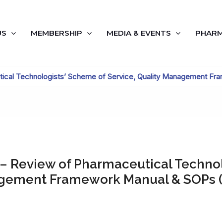
US
MEMBERSHIP
MEDIA & EVENTS
PHARM
tical Technologists’ Scheme of Service, Quality Management F
 – Review of Pharmaceutical Techno
agement Framework Manual & SOPs (