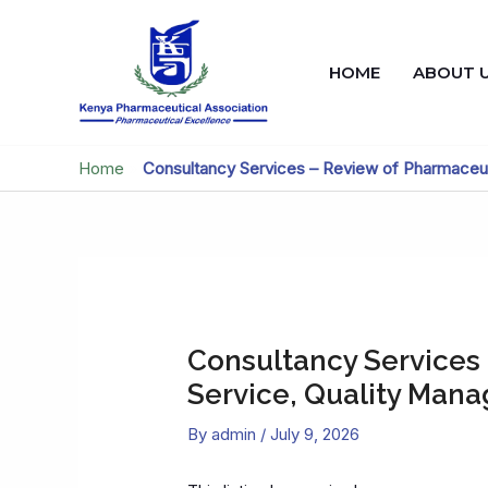
Skip
to
content
HOME
ABOUT 
Home
»
Consultancy Services – Review of Pharmaceu
Consultancy Services
Service, Quality Man
By
admin
/
July 9, 2026