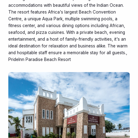
accommodations with beautiful views of the Indian Ocean.
The resort features Africa's largest Beach Convention
Centre, a unique Aqua Park, multiple swimming pools, a
fitness center, and various dining options including African,
seafood, and pizza cuisines. With a private beach, evening
entertainment, and a host of family-friendly activities, it's an
ideal destination for relaxation and business alike. The warm
and hospitable staff ensure a memorable stay for all guests.,
PrideInn Paradise Beach Resort