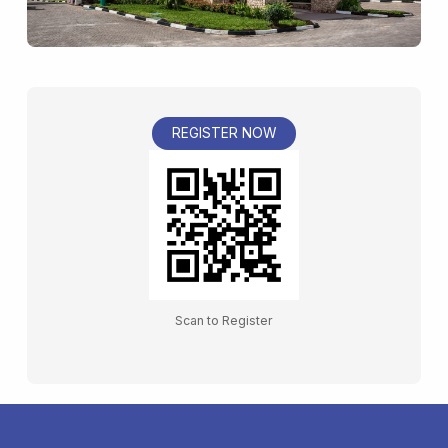
REGISTER NOW
Scan to Register