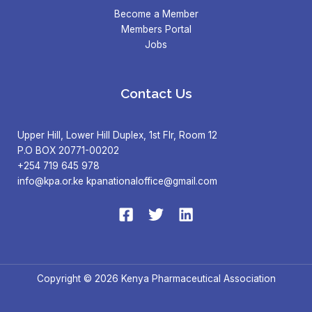
Become a Member
Members Portal
Jobs
Contact Us
Upper Hill, Lower Hill Duplex, 1st Flr, Room 12
P.O BOX 20771-00202
+254 719 645 978
info@kpa.or.ke kpanationaloffice@gmail.com
Copyright © 2026 Kenya Pharmaceutical Association