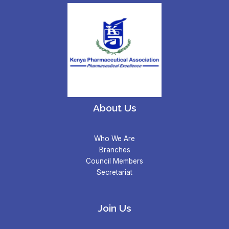
About Us
Who We Are
Branches
Council Members
Secretariat
Join Us