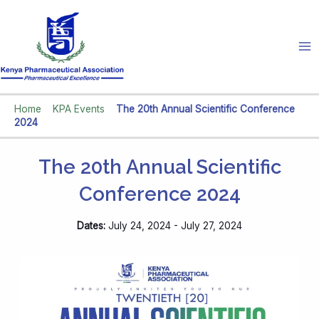
Skip
to
content
Home
»
KPA Events
»
The 20th Annual Scientific Conference
2024
The 20th Annual Scientific
Conference 2024
Dates:
July 24, 2024 - July 27, 2024