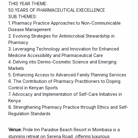
THIS YEAR THEME:
50 YEARS OF PHARMACEUTICAL EXECELLENCE
SUB THEMES:
1. Pharmacy Practice Approaches to Non-Communicable
Disease Management
2. Evolving Strategies for Antimicrobial Stewardship in
Pharmacy
3. Leveraging Technology and Innovation for Enhanced
Medicine Accessibility and Pharmaceutical Care
4. Delving into Dermo-Cosmetic Science and Emerging
Markets
5. Enhancing Access to Advanced Family Planning Services
6. The Contribution of Pharmacy Practitioners to Doping
Control in Kenyan Sports
7. Advocacy and Implementation of Self-Care Initiatives in
Kenya
8. Strengthening Pharmacy Practice through Ethics and Self-
Regulation Standards
Venue:
Pride Inn Paradise Beach Resort in Mombasa is a
stunning retreat on Serena Road, offering luxurious